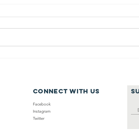
(2015) 50,000
20
Homeless
in
Veterans
Nationwide
Connect with us
S
Facebook
Instagram
Twitter