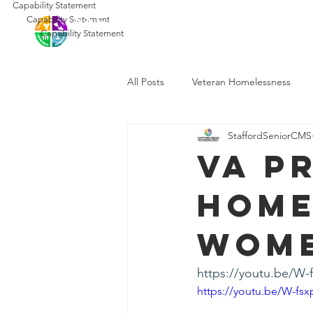
Capability Statement
SSCMS
Capability Statement
Ho
Capability Statement
All Posts
Veteran Homelessness
StaffordSeniorCMS
VA P
Home
Wome
https://youtu.be/W
https://youtu.be/W-fs