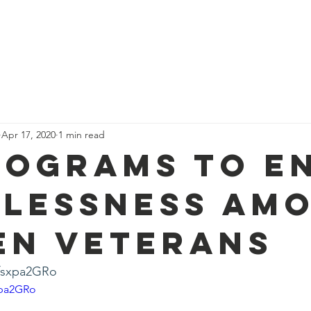
me
Who We Are
Support Us
The Team
News
Con
Apr 17, 2020
1 min read
rograms to E
lessness Am
n Veterans
-fsxpa2GRo
xpa2GRo