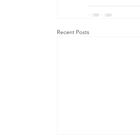
Recent Posts