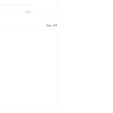
See All