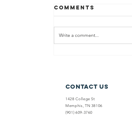
Comments
Write a comment...
(2017) Lanette
is a homeless
veteran living
in her car
Contact Us
1428 College St
Memphis, TN 38106
‪(901) 609-3760