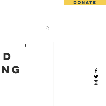
DONATE
tact
nd
ong