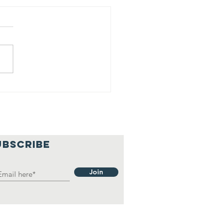
16 Homeless
 The South HD
UBSCRIBE
Join