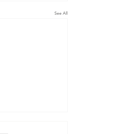
See All