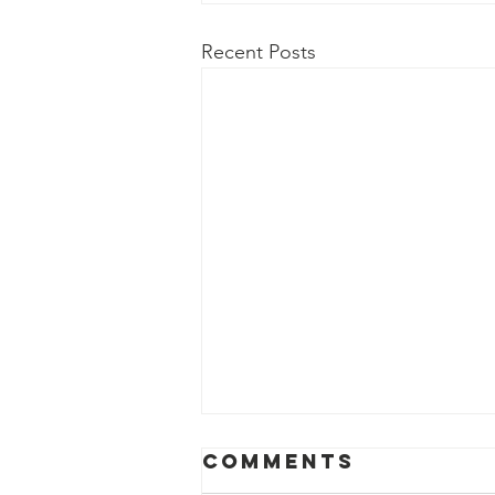
Recent Posts
Comments