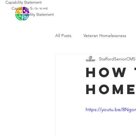
Capability Statement
SSCMS
Capability Statement
Ho
Capability Statement
All Posts
Veteran Homelessness
StaffordSeniorCMS
How 
Home
https://youtu.be/8Ng