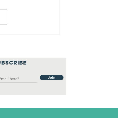
16 Homeless
 The South HD
UBSCRIBE
Join