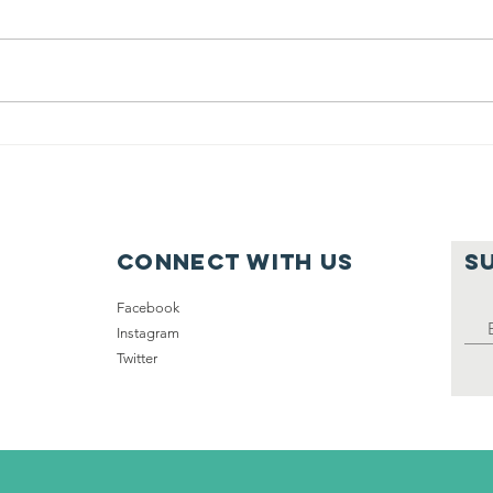
(2015) 50,000
20
Homeless
in
Veterans
Nationwide
Connect with us
S
Facebook
Instagram
Twitter