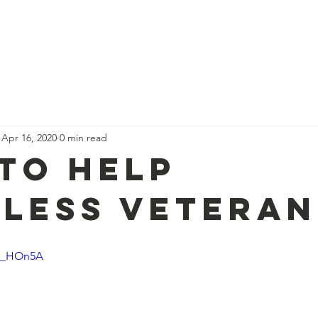
me
Who We Are
Support Us
The Team
News
Con
Apr 16, 2020
0 min read
to Help
less Veteran
or_HOn5A