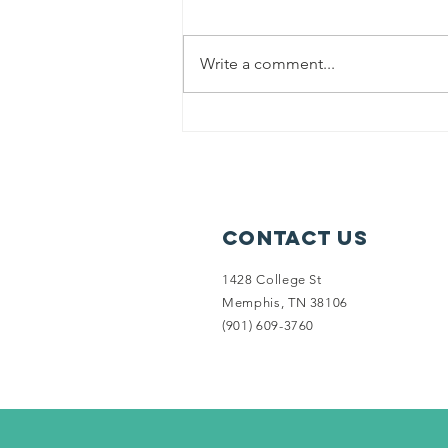
Write a comment...
(2017) Lanette
is a homeless
veteran living
in her car
Contact Us
1428 College St
Memphis, TN 38106
‪(901) 609-3760