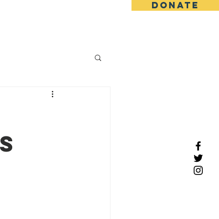
DONATE
tact
s